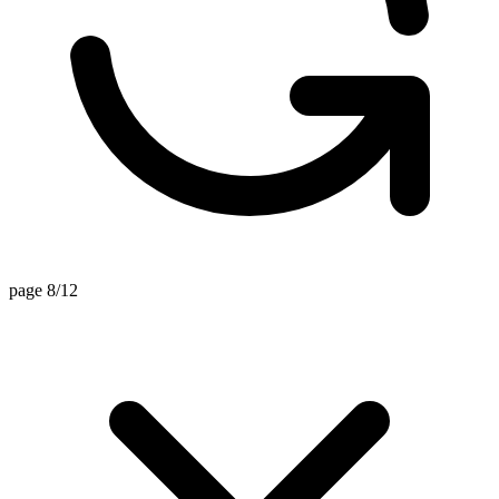
page 8/12