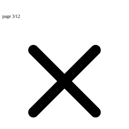
page 3/12