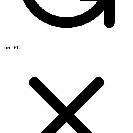
page 9/12