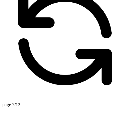
page 7/12