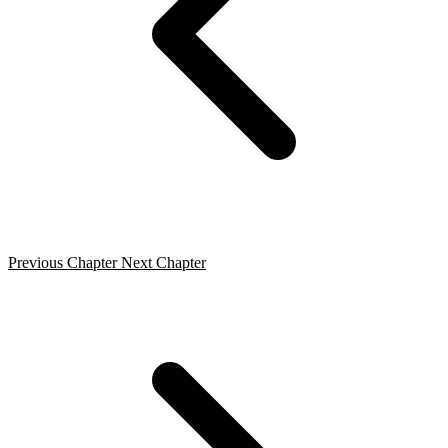
Previous Chapter
Next Chapter