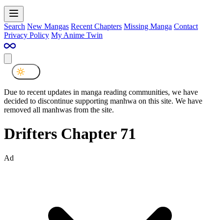
Search
New Mangas
Recent Chapters
Missing Manga
Contact
Privacy Policy
My Anime Twin
Due to recent updates in manga reading communities, we have
decided to discontinue supporting manhwa on this site. We have
removed all manhwas from the site.
Drifters Chapter 71
Ad