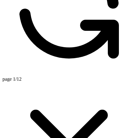
page 1/12