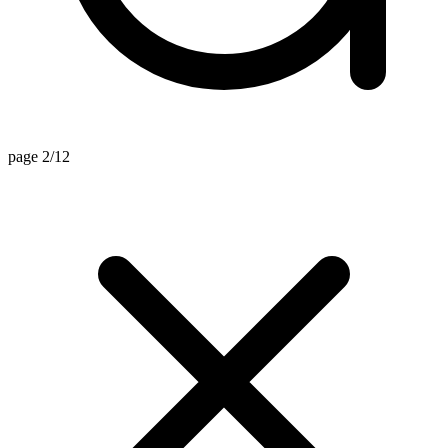
page 2/12