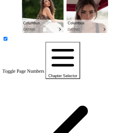
Columbus
Columbus
DATING
DATING
Toggle Page Numbers
Chapter Selector