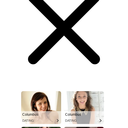
Columbus
Columbus
DATING
DATING