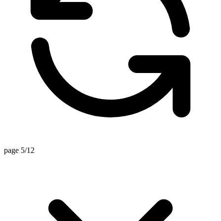
page 5/12