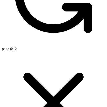
page 6/12