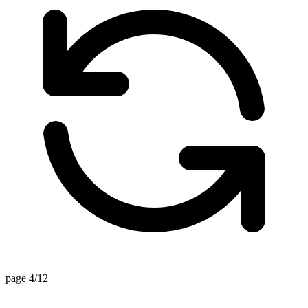
page 4/12