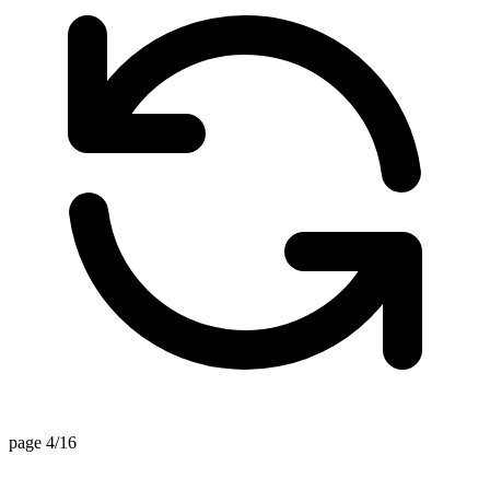
page 4/16