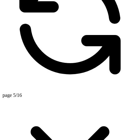
page 5/16