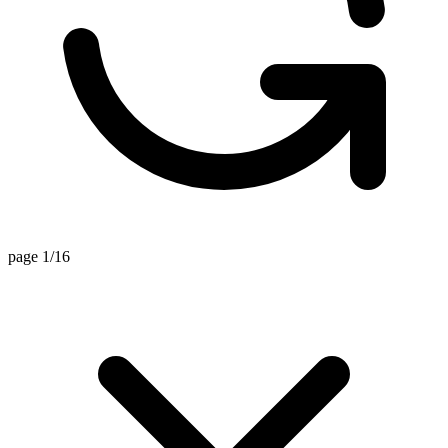
page 1/16