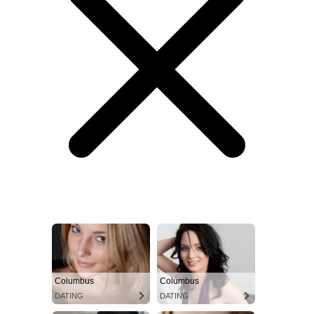
Columbus
Columbus
DATING
DATING