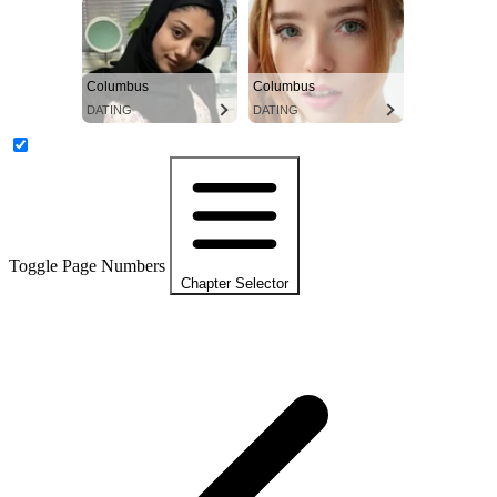
Columbus
Columbus
DATING
DATING
Toggle Page Numbers
Chapter Selector