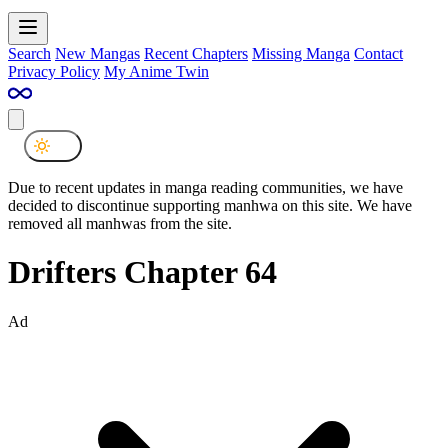
Search
New Mangas
Recent Chapters
Missing Manga
Contact
Privacy Policy
My Anime Twin
Due to recent updates in manga reading communities, we have
decided to discontinue supporting manhwa on this site. We have
removed all manhwas from the site.
Drifters Chapter 64
Ad