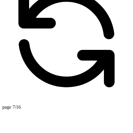
page 7/16