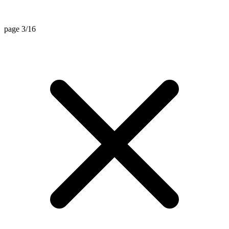
page 3/16