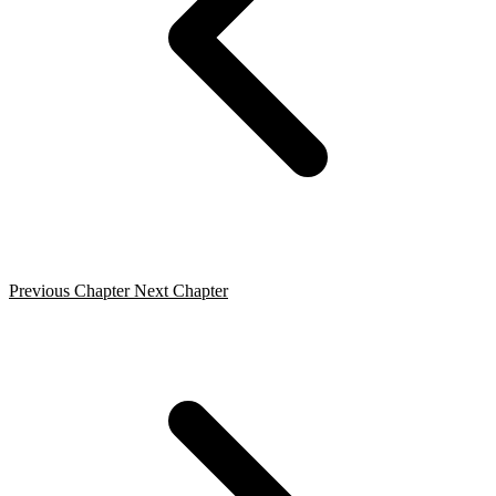
Previous Chapter
Next Chapter