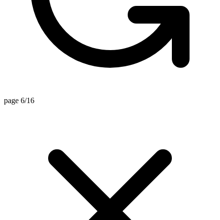
page 6/16