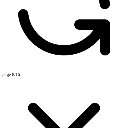
page 8/16