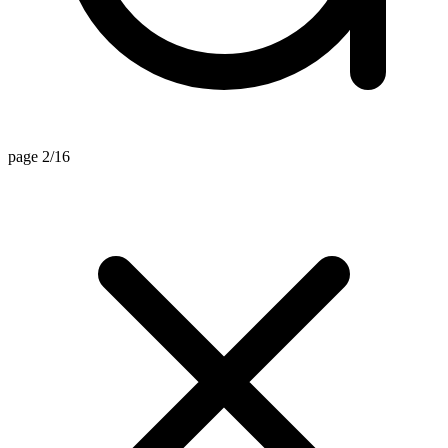
page 2/16