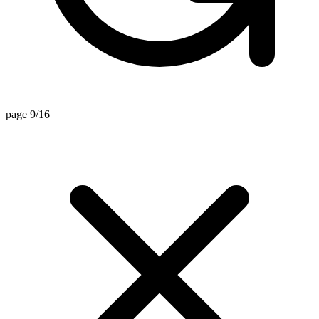
page 9/16