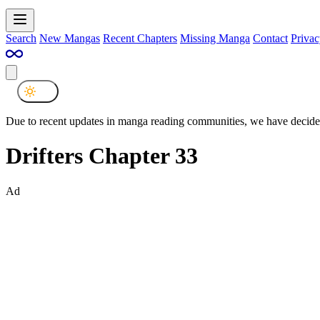
Search
New Mangas
Recent Chapters
Missing Manga
Contact
Privac
Due to recent updates in manga reading communities, we have decided
Drifters Chapter 33
Ad