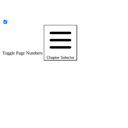
Toggle Page Numbers
Chapter Selector