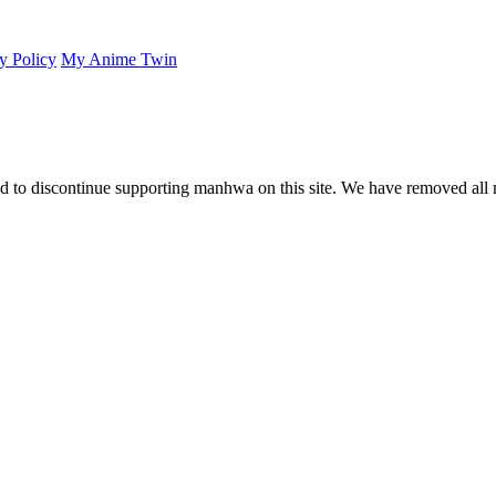
y Policy
My Anime Twin
 to discontinue supporting manhwa on this site. We have removed all 