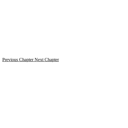
Previous Chapter
Next Chapter