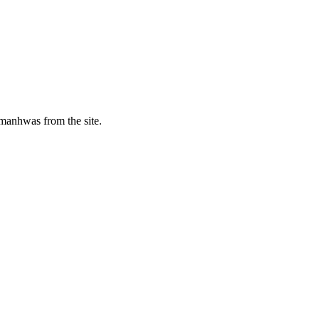
manhwas from the site.