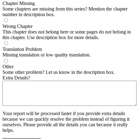
Chapter Missing
Some chapters are missing from this series? Mention the chapter
number in description box.
Wrong Chapter
This chapter does not belong here or some pages do not belong in
this chapter. Use description box for more details.
Translation Problem
Missing translation or low quality translation.
Other
Some other problem? Let us know in the description box.
Extra Details?
Your report will be processed faster if you provide extra details
because we can quickly resolve the problem instead of figuring it
ourselves. Please provide all the details you can because it really
helps.