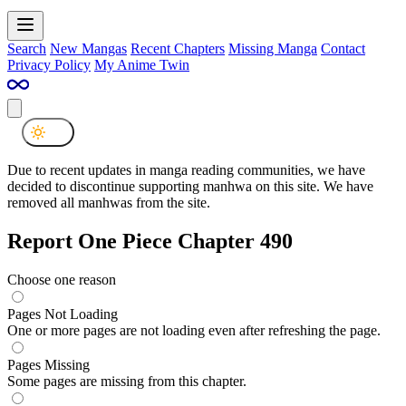
Search
New Mangas
Recent Chapters
Missing Manga
Contact
Privacy Policy
My Anime Twin
Due to recent updates in manga reading communities, we have
decided to discontinue supporting manhwa on this site. We have
removed all manhwas from the site.
Report One Piece Chapter 490
Choose one reason
Pages Not Loading
One or more pages are not loading even after refreshing the page.
Pages Missing
Some pages are missing from this chapter.