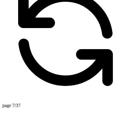
page 7/37