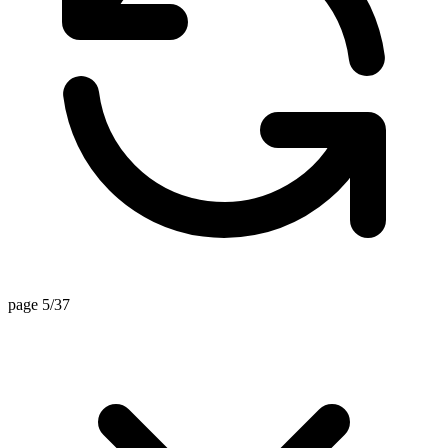
page 5/37