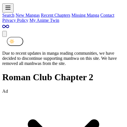
Search
New Mangas
Recent Chapters
Missing Manga
Contact
Privacy Policy
My Anime Twin
Due to recent updates in manga reading communities, we have
decided to discontinue supporting manhwa on this site. We have
removed all manhwas from the site.
Roman Club Chapter 2
Ad