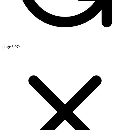
page 9/37