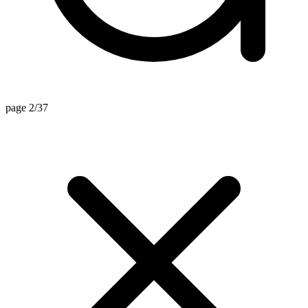
page 2/37