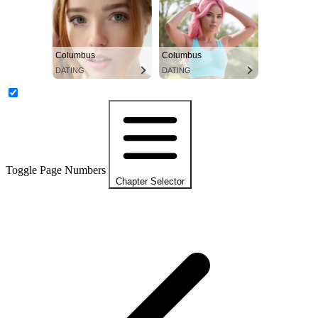
Columbus
Columbus
DATING
DATING
Toggle Page Numbers
Chapter Selector