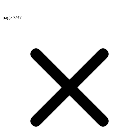
page 3/37