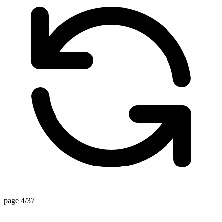
page 4/37