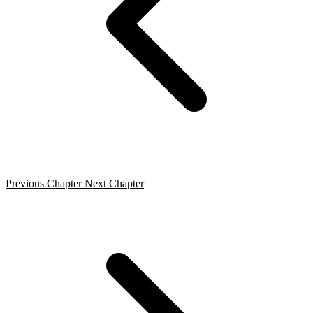
Previous Chapter
Next Chapter