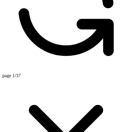
page 1/37