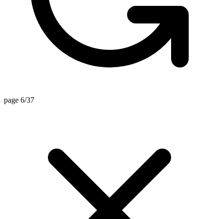
page 6/37