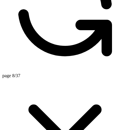
page 8/37