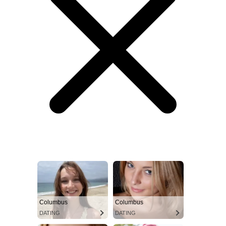
Columbus
Columbus
DATING
DATING